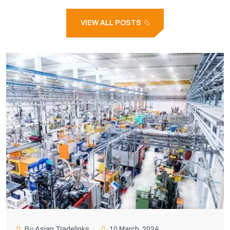
VIEW ALL POSTS
By Asian Tradelinks
10 March, 2024