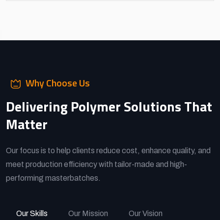
Why Choose Us
Delivering Polymer Solutions That
Matter
Our focus is to help clients reduce cost, enhance quality, and
meet production efficiency with tailor-made and high-
performing masterbatches.
Our Skills
Our Mission
Our Vision