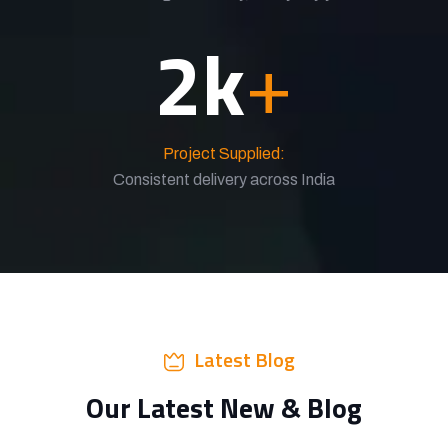
2
k
+
Project Supplied:
Consistent delivery across India
Latest Blog
Our Latest New & Blog