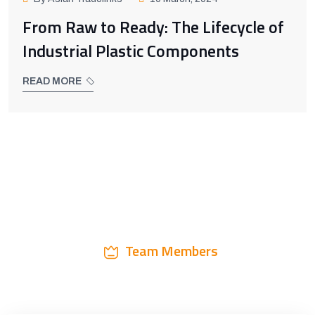
From Raw to Ready: The Lifecycle of
Industrial Plastic Components
READ MORE
Team Members
3 Step Work Process