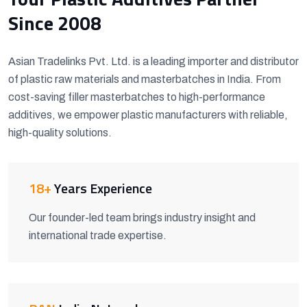
Since 2008
Asian Tradelinks Pvt. Ltd. is a leading importer and distributor
of plastic raw materials and masterbatches in India. From
cost-saving filler masterbatches to high-performance
additives, we empower plastic manufacturers with reliable,
high-quality solutions.
18+
Years Experience
Our founder-led team brings industry insight and
international trade expertise.