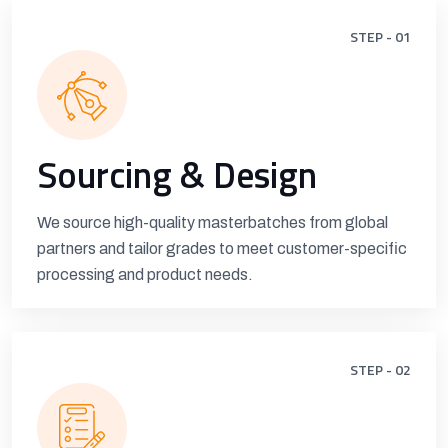
STEP - 01
Sourcing & Design
We source high-quality masterbatches from global
partners and tailor grades to meet customer-specific
processing and product needs.
STEP - 02