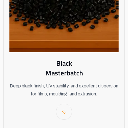
Black
Masterbatch
Deep black finish, UV stability, and excellent dispersion
for films, moulding, and extrusion.