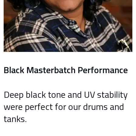
Black Masterbatch Performance
Deep black tone and UV stability
were perfect for our drums and
tanks.