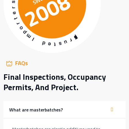
2008
m
h
p
c
o
t
r
a
t
b
e
r
r
e
s
t
s
&
a
M
FAQs
Final Inspections, Occupancy
Permits, And Project.
What are masterbatches?