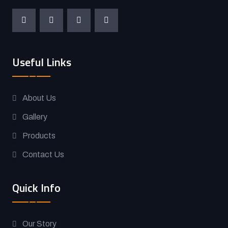
Useful Links
About Us
Gallery
Products
Contact Us
Quick Info
Our Story