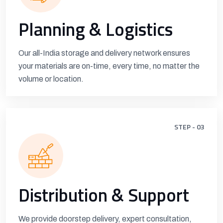
Planning & Logistics
Our all-India storage and delivery network ensures
your materials are on-time, every time, no matter the
volume or location.
STEP - 03
Distribution & Support
We provide doorstep delivery, expert consultation,