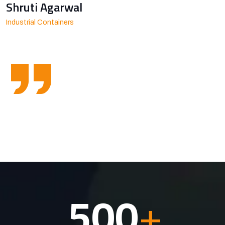
Shruti Agarwal
Industrial Containers
500
+