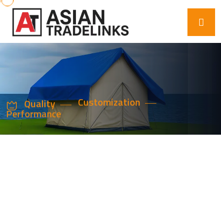
Quality
Customization
Performance
ADVANCED
PLASTIC
ADDITIVES