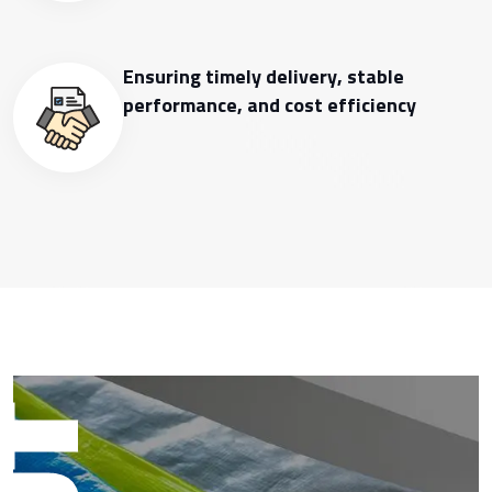
Ensuring timely delivery, stable
performance, and cost efficiency