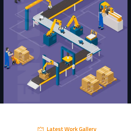
RENOVATION
Latest Work Gallery