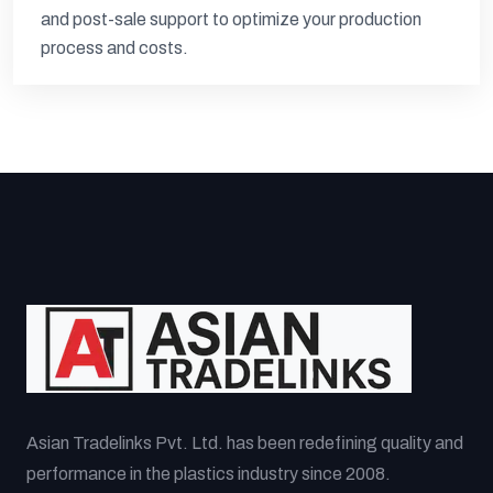
and post-sale support to optimize your production
process and costs.
Asian Tradelinks Pvt. Ltd. has been redefining quality and
performance in the plastics industry since 2008.