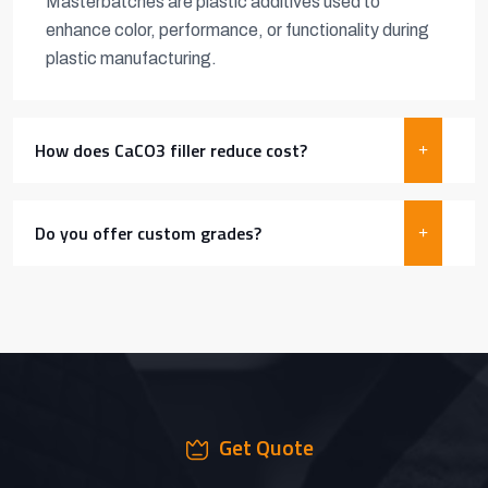
Masterbatches are plastic additives used to
enhance color, performance, or functionality during
plastic manufacturing.
How does CaCO3 filler reduce cost?
Do you offer custom grades?
Get Quote