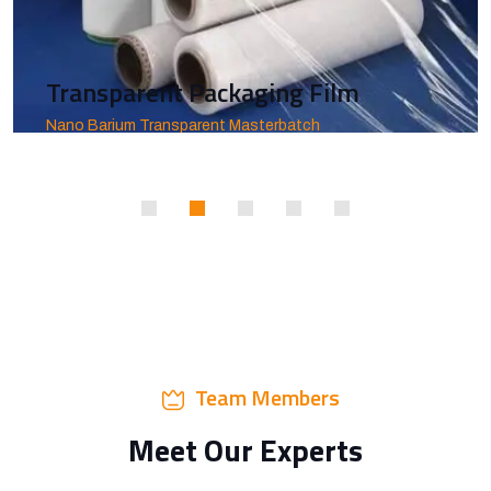
Transparent Packaging Film
Nano Barium Transparent Masterbatch
Team Members
Meet Our Experts