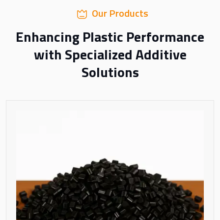
Our Products
Enhancing Plastic Performance
with Specialized Additive
Solutions