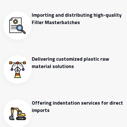
Importing and distributing high-quality
Filler Masterbatches
Delivering customized plastic raw
material solutions
Offering indentation services for direct
imports