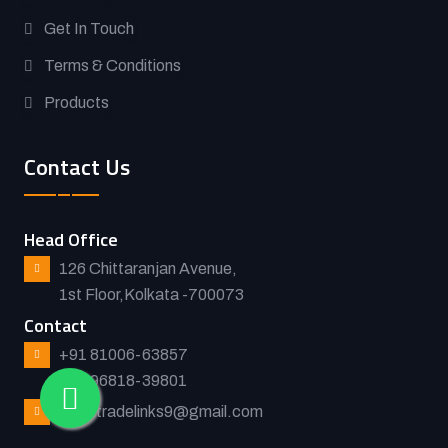
Get In Touch
Terms & Conditions
Products
Contact Us
Head Office
126 Chittaranjan Avenue,
1st Floor,Kolkata -700073
Contact
+91 81006-63857
+91 96818-39801
asiantradelinks9@gmail.com