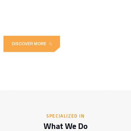
FOR EVERY NEED
DISCOVER MORE
SPECIALIZED IN
What We Do