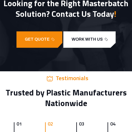
Looking for the Right Masterbatch
Solution? Contact Us Today
!
GET QUOTE
WORK WITH US
Testimonials
Trusted by Plastic Manufacturers
Nationwide
01
02
03
04