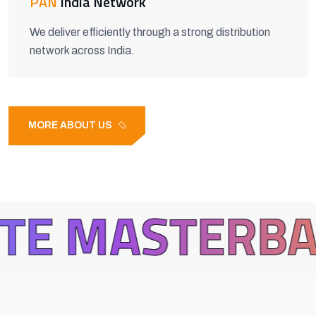
PAN
India Network
We deliver efficiently through a strong distribution
network across India.
MORE ABOUT US
TERBATCH
B