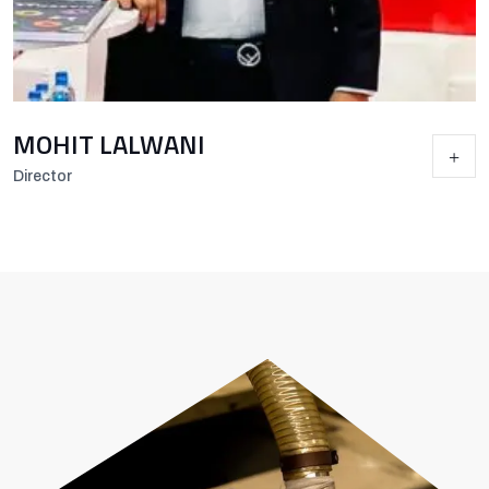
MOHIT LALWANI
Director