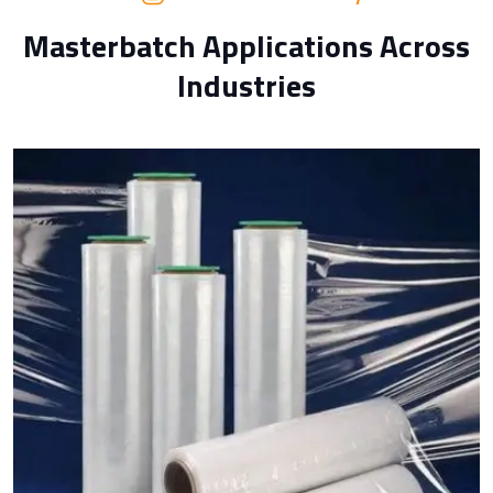
Masterbatch Applications Across
Industries