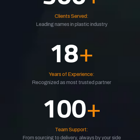
Clients Served:
Leading names in plastic industry
18
+
Years of Experience:
Recognized as most trusted partner
100
+
Team Support:
From sourcing to delivery, always by your side