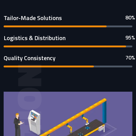
Tailor-Made Solutions
80%
Logistics & Distribution
95%
Quality Consistency
70%